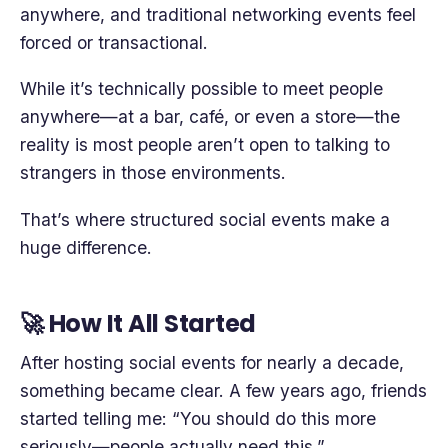
anywhere, and traditional networking events feel
forced or transactional.
While it’s technically possible to meet people
anywhere—at a bar, café, or even a store—the
reality is most people aren’t open to talking to
strangers in those environments.
That’s where structured social events make a
huge difference.
🚀 How It All Started
After hosting social events for nearly a decade,
something became clear. A few years ago, friends
started telling me: “You should do this more
seriously—people actually need this.”