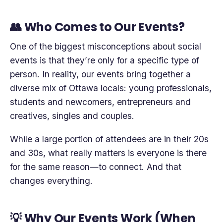
👥 Who Comes to Our Events?
One of the biggest misconceptions about social
events is that they’re only for a specific type of
person. In reality, our events bring together a
diverse mix of Ottawa locals: young professionals,
students and newcomers, entrepreneurs and
creatives, singles and couples.
While a large portion of attendees are in their 20s
and 30s, what really matters is everyone is there
for the same reason—to connect. And that
changes everything.
💡 Why Our Events Work (When