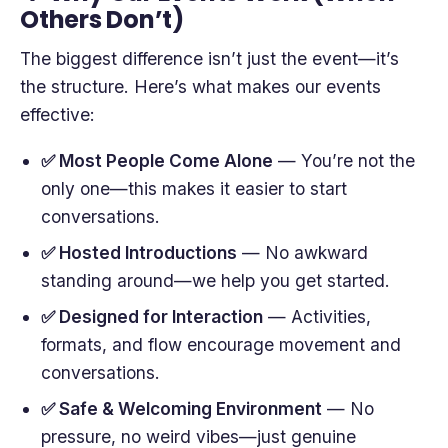
Others Don’t)
The biggest difference isn’t just the event—it’s
the structure. Here’s what makes our events
effective:
✅ Most People Come Alone
— You’re not the
only one—this makes it easier to start
conversations.
✅ Hosted Introductions
— No awkward
standing around—we help you get started.
✅ Designed for Interaction
— Activities,
formats, and flow encourage movement and
conversations.
✅ Safe & Welcoming Environment
— No
pressure, no weird vibes—just genuine