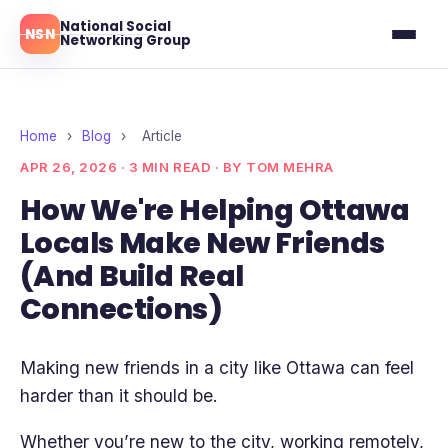
National Social
NSN
Networking Group
Ottawa
Toronto
Home
›
Blog
›
Article
APR 26, 2026 · 3 MIN READ · BY TOM MEHRA
Montreal
How We're Helping Ottawa
Locals Make New Friends
Blog
(And Build Real
Reviews
Connections)
Making new friends in a city like Ottawa can feel
harder than it should be.
Whether you’re new to the city, working remotely,