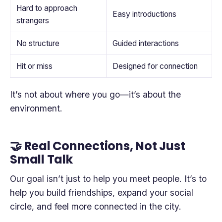
Hard to approach
Easy introductions
strangers
No structure
Guided interactions
Hit or miss
Designed for connection
It’s not about where you go—it’s about the
environment.
🤝 Real Connections, Not Just
Small Talk
Our goal isn’t just to help you meet people. It’s to
help you build friendships, expand your social
circle, and feel more connected in the city.