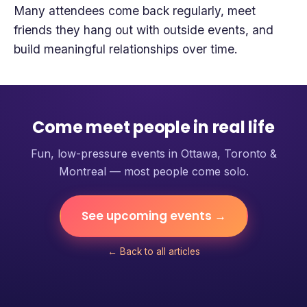
Many attendees come back regularly, meet
friends they hang out with outside events, and
build meaningful relationships over time.
Come meet people in real life
Fun, low-pressure events in Ottawa, Toronto &
Montreal — most people come solo.
See upcoming events →
← Back to all articles