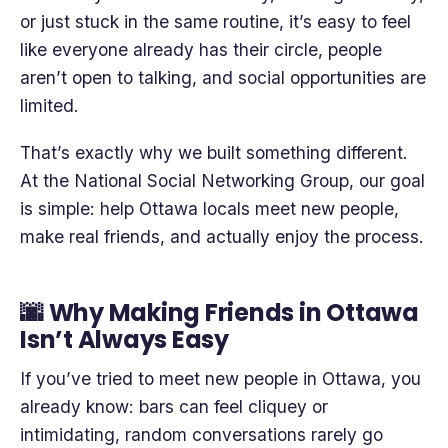
or just stuck in the same routine, it’s easy to feel
like everyone already has their circle, people
aren’t open to talking, and social opportunities are
limited.
That’s exactly why we built something different.
At the National Social Networking Group, our goal
is simple: help Ottawa locals meet new people,
make real friends, and actually enjoy the process.
🌆 Why Making Friends in Ottawa
Isn’t Always Easy
If you’ve tried to meet new people in Ottawa, you
already know: bars can feel cliquey or
intimidating, random conversations rarely go