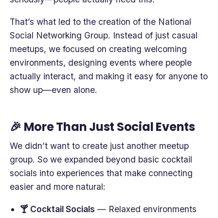
That’s what led to the creation of the National
Social Networking Group. Instead of just casual
meetups, we focused on creating welcoming
environments, designing events where people
actually interact, and making it easy for anyone to
show up—even alone.
🎉 More Than Just Social Events
We didn’t want to create just another meetup
group. So we expanded beyond basic cocktail
socials into experiences that make connecting
easier and more natural:
🍸 Cocktail Socials
— Relaxed environments