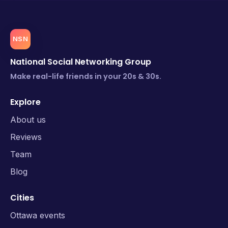
NSN
National Social Networking Group
Make real-life friends in your 20s & 30s.
Explore
About us
Reviews
Team
Blog
Cities
Ottawa events