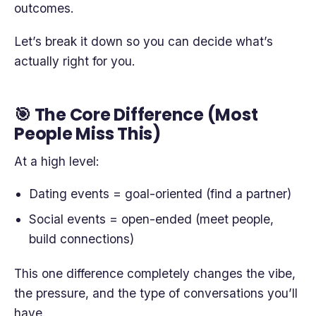
outcomes.
Let’s break it down so you can decide what’s
actually right for you.
🎯 The Core Difference (Most
People Miss This)
At a high level:
Dating events = goal-oriented (find a partner)
Social events = open-ended (meet people,
build connections)
This one difference completely changes the vibe,
the pressure, and the type of conversations you’ll
have.