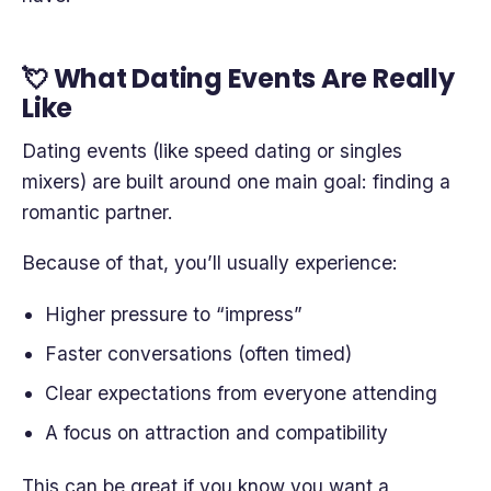
💘 What Dating Events Are Really
Like
Dating events (like speed dating or singles
mixers) are built around one main goal: finding a
romantic partner.
Because of that, you’ll usually experience:
Higher pressure to “impress”
Faster conversations (often timed)
Clear expectations from everyone attending
A focus on attraction and compatibility
This can be great if you know you want a