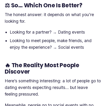
⚖️ So… Which One Is Better?
The honest answer: it depends on what you’re
looking for.
Looking for a partner? → Dating events
Looking to meet people, make friends, and
enjoy the experience? → Social events
🔥 The Reality Most People
Discover
Here’s something interesting: a lot of people go to
dating events expecting results… but leave
feeling pressured.
Meanwhile, people go to social events with no