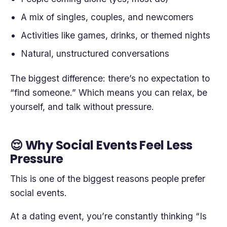
A mix of singles, couples, and newcomers
Activities like games, drinks, or themed nights
Natural, unstructured conversations
The biggest difference: there’s no expectation to
“find someone.” Which means you can relax, be
yourself, and talk without pressure.
😌 Why Social Events Feel Less
Pressure
This is one of the biggest reasons people prefer
social events.
At a dating event, you’re constantly thinking “Is