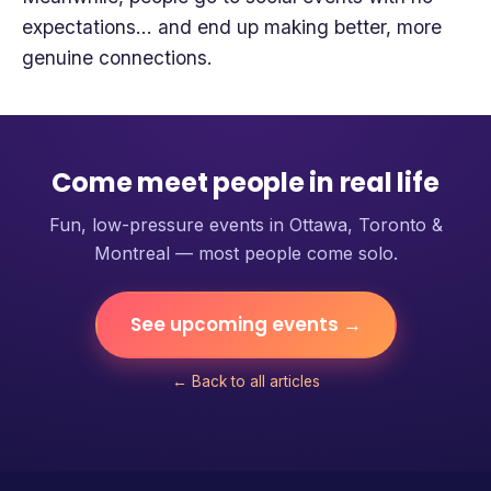
expectations… and end up making better, more
genuine connections.
Come meet people in real life
Fun, low-pressure events in Ottawa, Toronto &
Montreal — most people come solo.
See upcoming events →
← Back to all articles