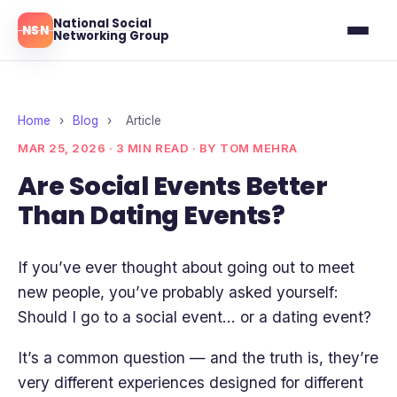
National Social
NSN
Networking Group
Ottawa
Toronto
Home
›
Blog
›
Article
MAR 25, 2026 · 3 MIN READ · BY TOM MEHRA
Montreal
Are Social Events Better
Than Dating Events?
Blog
Reviews
If you’ve ever thought about going out to meet
new people, you’ve probably asked yourself:
Should I go to a social event… or a dating event?
It’s a common question — and the truth is, they’re
very different experiences designed for different