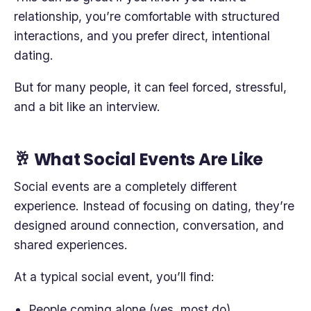
relationship, you’re comfortable with structured
interactions, and you prefer direct, intentional
dating.
But for many people, it can feel forced, stressful,
and a bit like an interview.
🥂 What Social Events Are Like
Social events are a completely different
experience. Instead of focusing on dating, they’re
designed around connection, conversation, and
shared experiences.
At a typical social event, you’ll find:
People coming alone (yes, most do)