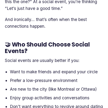
this the one?” At a social event, you’re thinking
“Let’s just have a good time.”
And ironically… that’s often when the best
connections happen.
🤝 Who Should Choose Social
Events?
Social events are usually better if you:
Want to make friends and expand your circle
Prefer a low-pressure environment
Are new to the city (like Montreal or Ottawa)
Enjoy group activities and conversations
Don’t want everything to revolve around dating