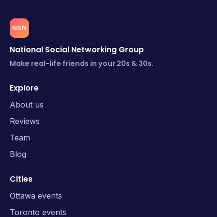
NSN
National Social Networking Group
Make real-life friends in your 20s & 30s.
Explore
About us
Reviews
Team
Blog
Cities
Ottawa events
Toronto events