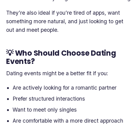
They’re also ideal if you’re tired of apps, want
something more natural, and just looking to get
out and meet people.
💡 Who Should Choose Dating
Events?
Dating events might be a better fit if you:
Are actively looking for a romantic partner
Prefer structured interactions
Want to meet only singles
Are comfortable with a more direct approach